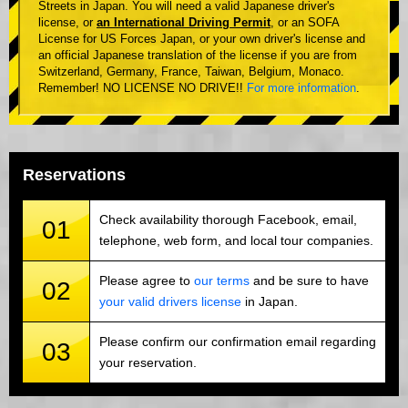
Streets in Japan. You will need a valid Japanese driver's
license, or
an International Driving Permit
, or an SOFA
License for US Forces Japan, or your own driver's license and
an official Japanese translation of the license if you are from
Switzerland, Germany, France, Taiwan, Belgium, Monaco.
Remember! NO LICENSE NO DRIVE!!
For more information
.
Reservations
Check availability thorough Facebook, email,
01
telephone, web form, and local tour companies.
Please agree to
our terms
and be sure to have
02
your valid drivers license
in Japan.
Please confirm our confirmation email regarding
03
your reservation.