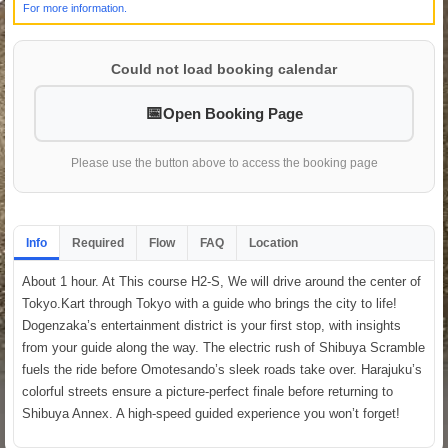
For more information.
Could not load booking calendar
Open Booking Page
Please use the button above to access the booking page
Info
Required
Flow
FAQ
Location
About 1 hour. At This course H2-S, We will drive around the center of
Tokyo.Kart through Tokyo with a guide who brings the city to life!
Dogenzaka’s entertainment district is your first stop, with insights
from your guide along the way. The electric rush of Shibuya Scramble
fuels the ride before Omotesando’s sleek roads take over. Harajuku’s
colorful streets ensure a picture-perfect finale before returning to
Shibuya Annex. A high-speed guided experience you won’t forget!