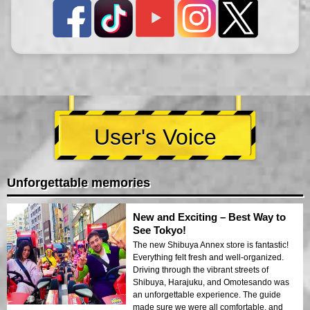
User's Voice
Unforgettable memories
New and Exciting – Best Way to
See Tokyo!
The new Shibuya Annex store is fantastic!
Everything felt fresh and well-organized.
Driving through the vibrant streets of
Shibuya, Harajuku, and Omotesando was
an unforgettable experience. The guide
made sure we were all comfortable, and