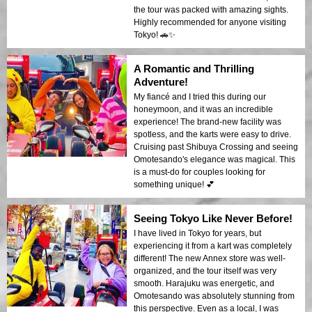
the tour was packed with amazing sights.
Highly recommended for anyone visiting
Tokyo! 🚗✨
A Romantic and Thrilling
Adventure!
My fiancé and I tried this during our
honeymoon, and it was an incredible
experience! The brand-new facility was
spotless, and the karts were easy to drive.
Cruising past Shibuya Crossing and seeing
Omotesando's elegance was magical. This
is a must-do for couples looking for
something unique! 💕
Seeing Tokyo Like Never Before!
I have lived in Tokyo for years, but
experiencing it from a kart was completely
different! The new Annex store was well-
organized, and the tour itself was very
smooth. Harajuku was energetic, and
Omotesando was absolutely stunning from
this perspective. Even as a local, I was