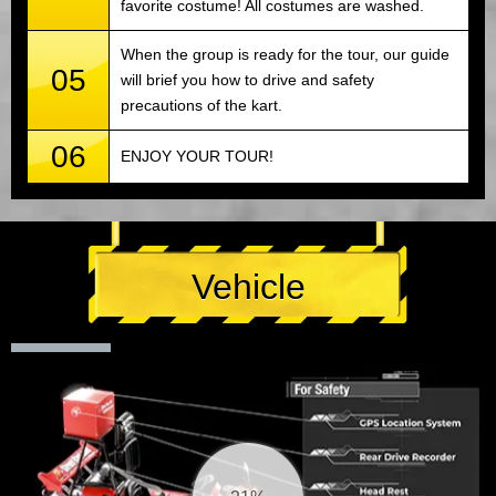
favorite costume! All costumes are washed.
When the group is ready for the tour, our guide
05
will brief you how to drive and safety
precautions of the kart.
06
ENJOY YOUR TOUR!
Vehicle