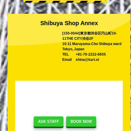
Shibuya Shop Annex
[150-0044]東京都渋谷区円山町10-
11THE CITY渋谷2F
10-11 Maruyama-Cho Shibuya ward
Tokyo, Japan
TEL
+81-70-2222-6655
Email
shina@kart.st
ASK STAFF
BOOK NOW