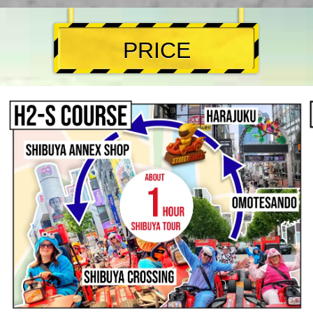
PRICE