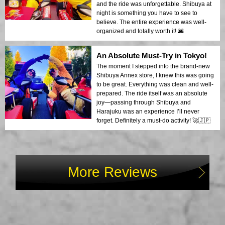
and the ride was unforgettable. Shibuya at
night is something you have to see to
believe. The entire experience was well-
organized and totally worth it! 🌆
An Absolute Must-Try in Tokyo!
The moment I stepped into the brand-new
Shibuya Annex store, I knew this was going
to be great. Everything was clean and well-
prepared. The ride itself was an absolute
joy—passing through Shibuya and
Harajuku was an experience I’ll never
forget. Definitely a must-do activity! 🚀🇯🇵
More Reviews