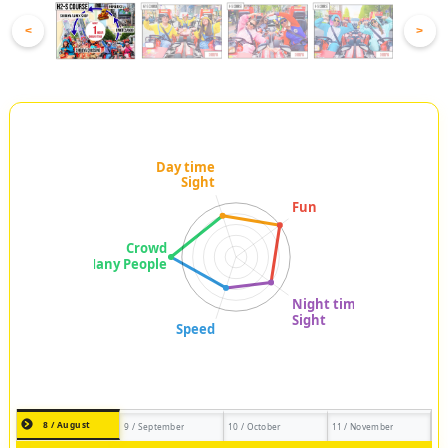
<
>
8 / August
9 / September
10 / October
11 / November