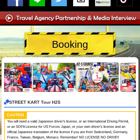
Booking
STREET KART Tour H2S
CAUTION
You will need a valid Japanese driver's license, or an International Driving Permit,
or an SOFA License for US Forces Japan, or your own driver's license and an
official Japanese translation of the license if you are from Switzerland, Germany,
France, Taiwan, Belgium, Monaco. Remember! NO LICENSE NO DRIVE!!