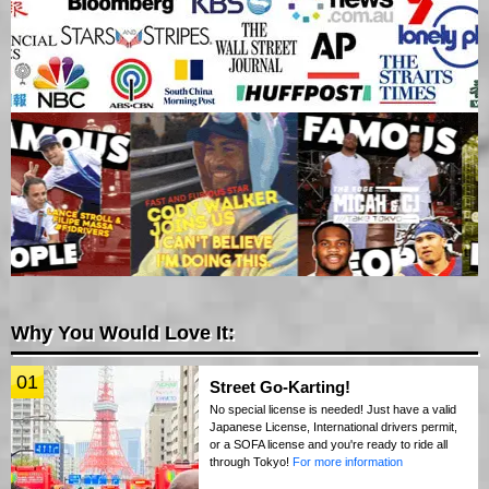
Why You Would Love It:
01
Street Go-Karting!
No special license is needed! Just have a valid
Japanese License, International drivers permit,
or a SOFA license and you're ready to ride all
through Tokyo!
For more information