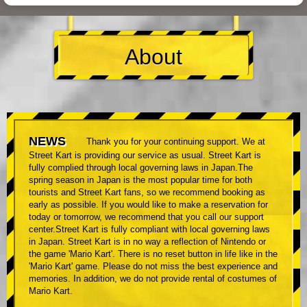
About
NEWS
Thank you for your continuing support. We at
Street Kart is providing our service as usual. Street Kart is
fully complied through local governing laws in Japan.The
spring season in Japan is the most popular time for both
tourists and Street Kart fans, so we recommend booking as
early as possible. If you would like to make a reservation for
today or tomorrow, we recommend that you call our support
center.Street Kart is fully compliant with local governing laws
in Japan. Street Kart is in no way a reflection of Nintendo or
the game 'Mario Kart'. There is no reset button in life like in the
'Mario Kart' game. Please do not miss the best experience and
memories. In addition, we do not provide rental of costumes of
Mario Kart.