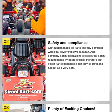
02
Safety and compliance
Our custom made go-karts are fully complied
with local governing laws in Japan. Also
company safety regulations exceeds the safety
requirements by police officials therefore our
street kart experience is not only exciting and
fun but also very safe.
03
Plenty of Exciting Choices!