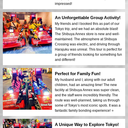
impressed!
An Unforgettable Group Activity!
My friends and I booked this as part of our
Tokyo trip, and we had an absolute blast!
The Shibuya Annex store is new and well-
maintained. The atmosphere at Shibuya
Crossing was electric, and driving through
Harajuku was unreal. This tour is perfect for
a group of friends looking for something fun
and different!
Perfect for Family Fun!
My husband and I, along with our adult
children, had an amazing time! The new
facility at Shibuya Annex was super clean,
and the staff were incredibly friendly. The
route was well-planned, taking us through
some of Tokyo’s most iconic spots. It was a
fantastic family bonding experience! ⭐️
A Unique Way to Explore Tokyo!