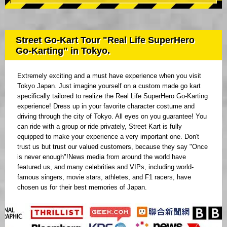
Street Go-Kart Tour "Real Life SuperHero
Go-Karting" in Tokyo.
Extremely exciting and a must have experience when you visit
Tokyo Japan. Just imagine yourself on a custom made go kart
specifically tailored to realize the Real Life SuperHero Go-Karting
experience! Dress up in your favorite character costume and
driving through the city of Tokyo. All eyes on you guarantee! You
can ride with a group or ride privately, Street Kart is fully
equipped to make your experience a very important one. Don't
trust us but trust our valued customers, because they say "Once
is never enough"!News media from around the world have
featured us, and many celebrities and VIPs, including world-
famous singers, movie stars, athletes, and F1 racers, have
chosen us for their best memories of Japan.