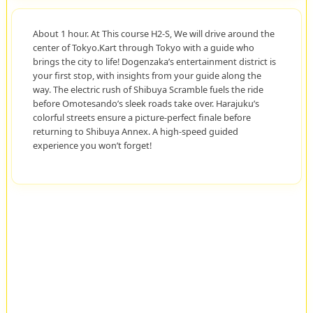
About 1 hour. At This course H2-S, We will drive around the
center of Tokyo.Kart through Tokyo with a guide who
brings the city to life! Dogenzaka’s entertainment district is
your first stop, with insights from your guide along the
way. The electric rush of Shibuya Scramble fuels the ride
before Omotesando’s sleek roads take over. Harajuku’s
colorful streets ensure a picture-perfect finale before
returning to Shibuya Annex. A high-speed guided
experience you won’t forget!