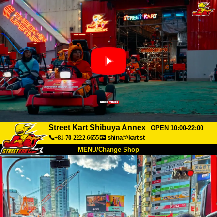
Street Kart Shibuya Annex
OPEN 10:00-22:00
📞+81-70-2222-6655
📧
shina@kart.st
MENU/Change Shop
TOP
About
Spec
Price
Access
Voice
FAQ