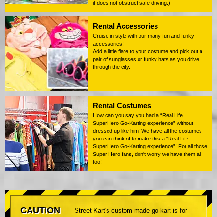
it does not obstruct safe driving.)
Rental Accessories
Cruise in style with our many fun and funky
accessories!
Add a little flare to your costume and pick out a
pair of sunglasses or funky hats as you drive
through the city.
Rental Costumes
How can you say you had a “Real Life
SuperHero Go-Karting experience” without
dressed up like him! We have all the costumes
you can think of to make this a “Real Life
SuperHero Go-Karting experience”! For all those
Super Hero fans, don't worry we have them all
too!
CAUTION
Street Kart's custom made go-kart is for