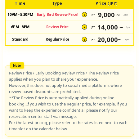
Time
Type
Price (JPY)
9,000 ~
10AM - 5:30PM
Early Bird Review Price!
JPY
/pax
¥
14,000 ~
6PM - 8PM
Review Price
JPY
/pax
¥
20,000~
Standard
Regular Price
JPY
/pax
¥
Review Price / Early Booking Review Price / The Review Price
applies when you plan to share your experience.
However, this does not apply to social media platforms where
review-based discounts are prohibited.
**The Review Price is automatically applied during online
booking. If you wish to use the Regular price, for example, if you
want to keep the experience confidential, please notify our
reservation center staff via message.
For the latest pricing, please refer to the rates listed next to each
time slot on the calendar below.