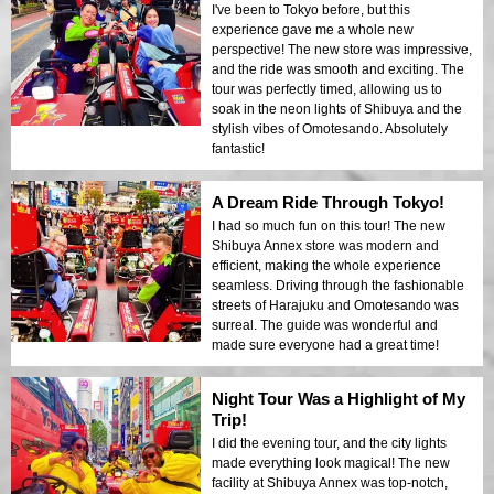
I've been to Tokyo before, but this
experience gave me a whole new
perspective! The new store was impressive,
and the ride was smooth and exciting. The
tour was perfectly timed, allowing us to
soak in the neon lights of Shibuya and the
stylish vibes of Omotesando. Absolutely
fantastic!
A Dream Ride Through Tokyo!
I had so much fun on this tour! The new
Shibuya Annex store was modern and
efficient, making the whole experience
seamless. Driving through the fashionable
streets of Harajuku and Omotesando was
surreal. The guide was wonderful and
made sure everyone had a great time!
Night Tour Was a Highlight of My
Trip!
I did the evening tour, and the city lights
made everything look magical! The new
facility at Shibuya Annex was top-notch,