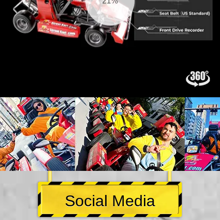
21%
Social Media