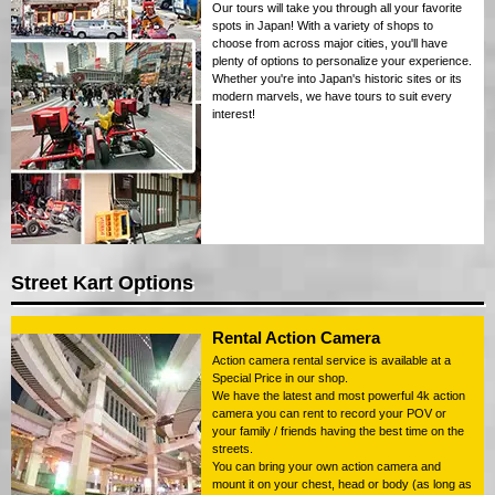
Our tours will take you through all your favorite
spots in Japan! With a variety of shops to
choose from across major cities, you'll have
plenty of options to personalize your experience.
Whether you're into Japan's historic sites or its
modern marvels, we have tours to suit every
interest!
Street Kart Options
Rental Action Camera
Action camera rental service is available at a
Special Price in our shop.
We have the latest and most powerful 4k action
camera you can rent to record your POV or
your family / friends having the best time on the
streets.
You can bring your own action camera and
mount it on your chest, head or body (as long as