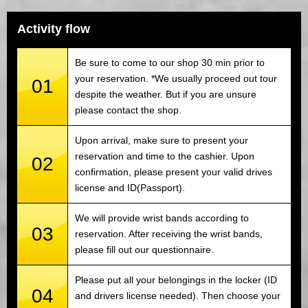
Activity flow
Be sure to come to our shop 30 min prior to
your reservation. *We usually proceed out tour
01
despite the weather. But if you are unsure
please contact the shop.
Upon arrival, make sure to present your
reservation and time to the cashier. Upon
02
confirmation, please present your valid drives
license and ID(Passport).
We will provide wrist bands according to
03
reservation. After receiving the wrist bands,
please fill out our questionnaire.
Please put all your belongings in the locker (ID
04
and drivers license needed). Then choose your