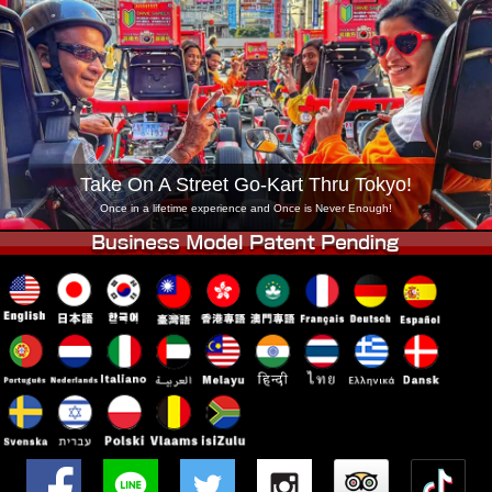
Company
Booking
Change Shop
Tokyo Shinagawa
Tokyo Akihabara#1
Tokyo Akihabara#2
Tokyo Shibuya
Tokyo Shibuya Annex
Tokyo Bay
Take On A Street Go-Kart Thru Tokyo!
Tokyo Asakusa
Osaka
Once in a lifetime experience and Once is Never Enough!
Okinawa